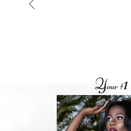
Y
our #