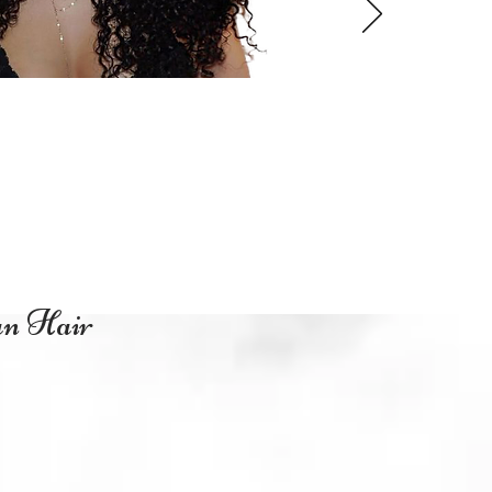
an Hair