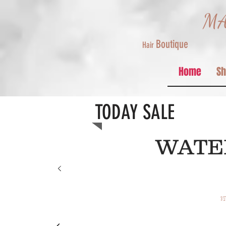
MA
Boutique
Hair
Home
S
TODAY SALE
Merr
WAT
CHRIST
FROM
VI