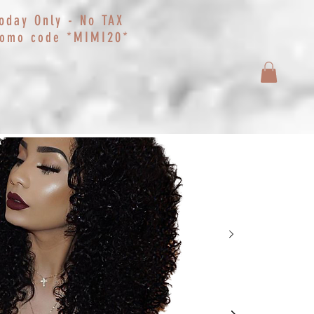
oday Only - No TAX
*MIMI20*
romo code