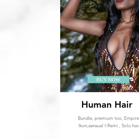
BUY NOW
Human Hair
Bundle, premium too, Empire
Ikon,sensual I-Remi , Solo hai