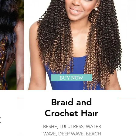
BUY NOW
Braıd and
Crochet Haır
,
r
BESHE, LULUTRESS, WATER
WAVE, DEEP WAVE, BEACH