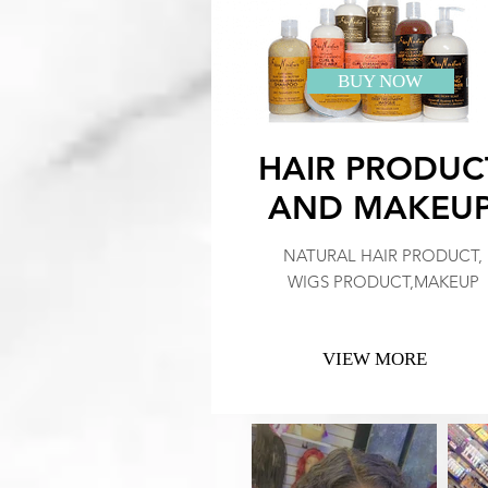
BUY NOW
HAIR PRODUC
AND MAKEU
NATURAL HAIR PRODUCT,
WIGS PRODUCT,MAKEUP
VIEW MORE