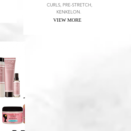
CURLS, PRE-STRETCH,
KENKELON.
VIEW MORE