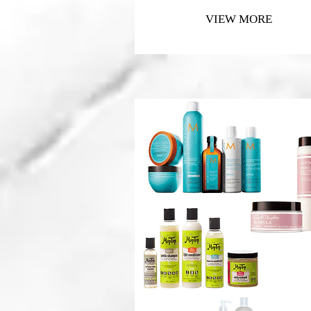
VIEW MORE