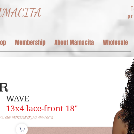
T
MACITA
p
hop
Membership
About Mamacita
Wholesale
y
ER
MAS
WAVE
13x4
lace-front 18"
EW OUR DIFFERENT STYLES AND COLOR