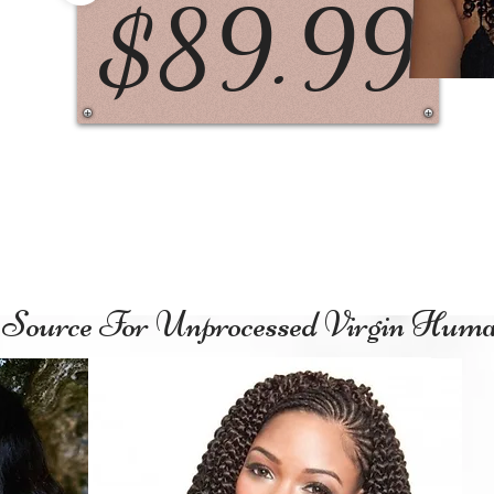
$89.99
1
Source For Unprocessed Virgin Hum